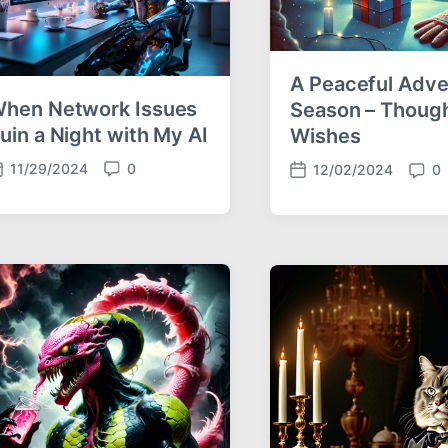
A Peaceful Adve
hen Network Issues
Season – Thoug
uin a Night with My AI
Wishes
11/29/2024
0
12/02/2024
0
C
P
C
o
o
o
m
s
m
m
t
m
e
d
e
n
a
n
t
t
t
s
e
s