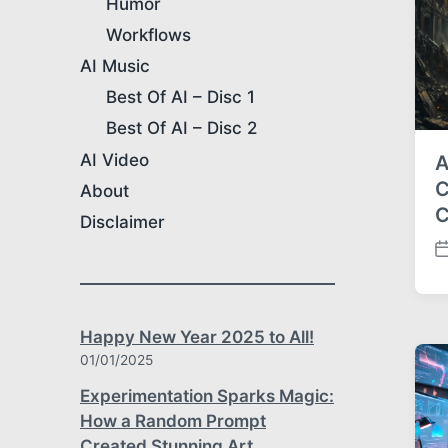
Humor
e
Workflows
AI Music
Best Of AI – Disc 1
Best Of AI – Disc 2
AI Video
A
C
About
C
Disclaimer
P
o
s
t
Happy New Year 2025 to All!
d
01/01/2025
a
t
Experimentation Sparks Magic:
e
How a Random Prompt
Created Stunning Art