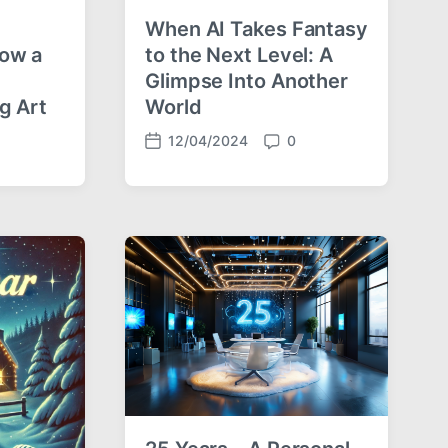
When AI Takes Fantasy
How a
to the Next Level: A
Glimpse Into Another
g Art
World
12/04/2024
0
P
C
o
o
s
m
t
m
d
e
a
n
t
t
e
s