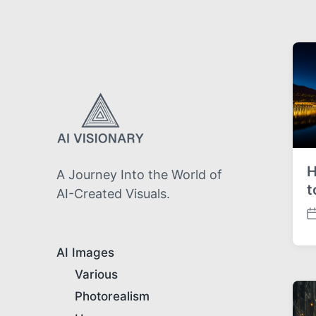
H
A Journey Into the World of
t
AI-Created Visuals.
P
o
s
AI Images
t
Various
d
a
Photorealism
t