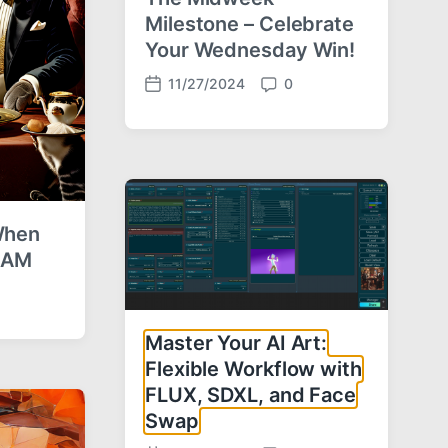
Milestone – Celebrate
Your Wednesday Win!
11/27/2024
0
P
C
o
o
s
m
t
m
d
e
a
n
t
t
 When
e
s
5 AM
Master Your AI Art:
Flexible Workflow with
FLUX, SDXL, and Face
Swap