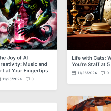
he Joy of AI
Life with Cats:
reativity: Music and
You’re Staff at 
rt at Your Fingertips
11/26/2024
0
P
C
11/26/2024
0
o
o
C
s
m
o
t
m
m
d
e
m
a
n
e
t
t
n