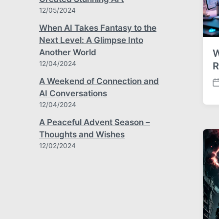
12/05/2024
When AI Takes Fantasy to the
Next Level: A Glimpse Into
W
Another World
12/04/2024
R
A Weekend of Connection and
P
AI Conversations
o
12/04/2024
s
t
A Peaceful Advent Season –
d
Thoughts and Wishes
a
12/02/2024
t
e