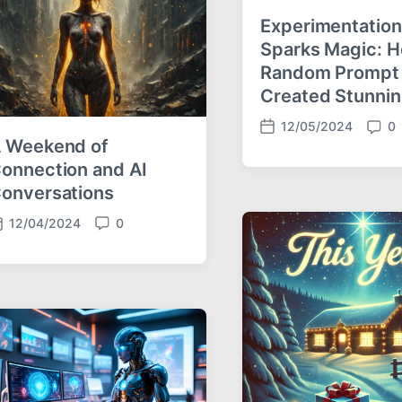
s
Experimentation
Sparks Magic: 
Random Prompt
Created Stunnin
12/05/2024
0
P
C
 Weekend of
o
o
onnection and AI
s
m
onversations
t
m
d
e
12/04/2024
0
a
n
C
t
t
o
e
s
m
m
e
n
t
s